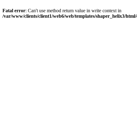
Fatal error
: Can't use method return value in write context in
/var/www/clients/client1/web6/web/templates/shaper_helix3/html/